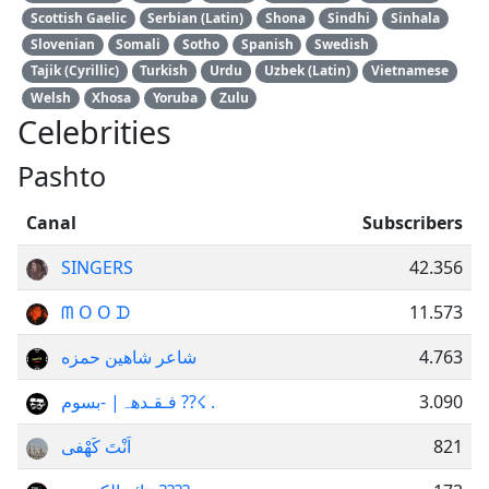
Scottish Gaelic
Serbian (Latin)
Shona
Sindhi
Sinhala
Slovenian
Somali
Sotho
Spanish
Swedish
Tajik (Cyrillic)
Turkish
Urdu
Uzbek (Latin)
Vietnamese
Welsh
Xhosa
Yoruba
Zulu
Celebrities
Pashto
Canal
Subscribers
SINGERS
42.356
ᗰ O O ᗪ
11.573
شاعر شاهین حمزه
4.763
فـقـدھہ‏| -بسوم ??☇ .
3.090
اَنْتَ کَهْفی
821