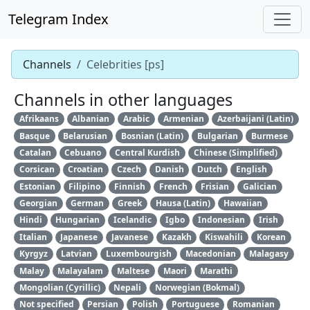
Telegram Index
Channels
Celebrities [ps]
Channels in other languages
Afrikaans
Albanian
Arabic
Armenian
Azerbaijani (Latin)
Basque
Belarusian
Bosnian (Latin)
Bulgarian
Burmese
Catalan
Cebuano
Central Kurdish
Chinese (Simplified)
Corsican
Croatian
Czech
Danish
Dutch
English
Estonian
Filipino
Finnish
French
Frisian
Galician
Georgian
German
Greek
Hausa (Latin)
Hawaiian
Hindi
Hungarian
Icelandic
Igbo
Indonesian
Irish
Italian
Japanese
Javanese
Kazakh
Kiswahili
Korean
Kyrgyz
Latvian
Luxembourgish
Macedonian
Malagasy
Malay
Malayalam
Maltese
Maori
Marathi
Mongolian (Cyrillic)
Nepali
Norwegian (Bokmal)
Not specified
Persian
Polish
Portuguese
Romanian