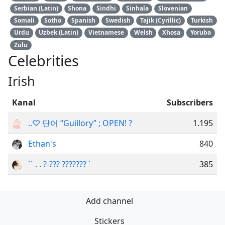
Serbian (Latin)
Shona
Sindhi
Sinhala
Slovenian
Somali
Sotho
Spanish
Swedish
Tajik (Cyrillic)
Turkish
Urdu
Uzbek (Latin)
Vietnamese
Welsh
Xhosa
Yoruba
Zulu
Celebrities
Irish
Kanal
Subscribers
..♡ 단어 “Guillory” ; OPEN! ?
1.195
Ethan's
840
`` . . ?-??? ??????? `
385
Add channel
Stickers