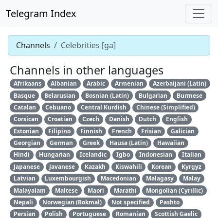
Telegram Index
Channels
Celebrities [ga]
Channels in other languages
Afrikaans
Albanian
Arabic
Armenian
Azerbaijani (Latin)
Basque
Belarusian
Bosnian (Latin)
Bulgarian
Burmese
Catalan
Cebuano
Central Kurdish
Chinese (Simplified)
Corsican
Croatian
Czech
Danish
Dutch
English
Estonian
Filipino
Finnish
French
Frisian
Galician
Georgian
German
Greek
Hausa (Latin)
Hawaiian
Hindi
Hungarian
Icelandic
Igbo
Indonesian
Italian
Japanese
Javanese
Kazakh
Kiswahili
Korean
Kyrgyz
Latvian
Luxembourgish
Macedonian
Malagasy
Malay
Malayalam
Maltese
Maori
Marathi
Mongolian (Cyrillic)
Nepali
Norwegian (Bokmal)
Not specified
Pashto
Persian
Polish
Portuguese
Romanian
Scottish Gaelic