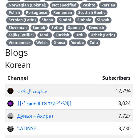
Norwegian (Bokmal)
Not specified
Pashto
Persian
Polish
Portuguese
Romanian
Scottish Gaelic
Serbian (Latin)
Shona
Sindhi
Sinhala
Slovak
Slovenian
Somali
Sotho
Spanish
Swedish
Tajik (Cyrillic)
Tamil
Turkish
Urdu
Uzbek (Latin)
Vietnamese
Welsh
Xhosa
Yoruba
Zulu
Blogs
Korean
Channel
Subscribers
مـقهـى اݪـحَُب .
12,794
⟭⟬•°~𝐩𝐨𝐯 𝐁𝐓𝐒 т/и~°•♡⟬⟭
8,024
Дунья – Ахират
7,727
𓆩ATINY𓆪 .
3,730