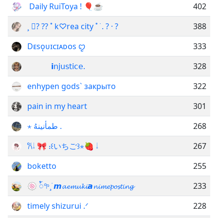
ㅤㅤ Daily RuiToya ! 🎈☕
402
¸ ?࣪ ?? ˚ k♡rea city ˚ ࣪ . ? · ?
388
ㅤDᴇsǫᴜɪᴄɪᴀᴅᴏs ꨄ︎
333
ᅠᅠᅠ 𝗶𝗇𝗃𝗎𝗌𝗍𝗂𝖼𝖾.
328
enhypen gods` закрыто
322
pain in my heart
301
⋆ طمأنينهُ .
268
𐙚𝆹𝅥 🎀 ᎓‌꒰いちご꒱⋆🍓 ‌𝆹𝅥
267
boketto
255
🍥 ꪳ𖧧¸࣪ ㅤ­𝙢𝓪𝓮𝓶𝓾𝓴𝓲ㅤ­𝙖𝓷𝓲𝓶𝓮𝓹𝓸𝓼𝓽𝓲𝓷𝓰
233
timely shizurui .ᐟ
228