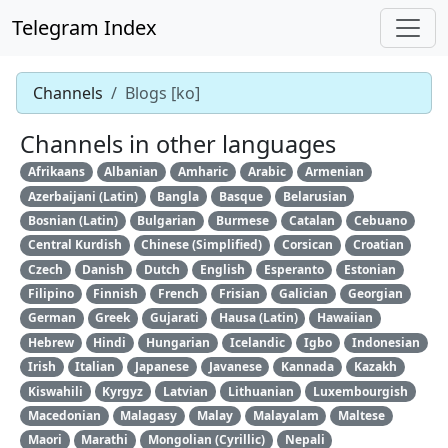
Telegram Index
Channels
Blogs [ko]
Channels in other languages
Afrikaans
Albanian
Amharic
Arabic
Armenian
Azerbaijani (Latin)
Bangla
Basque
Belarusian
Bosnian (Latin)
Bulgarian
Burmese
Catalan
Cebuano
Central Kurdish
Chinese (Simplified)
Corsican
Croatian
Czech
Danish
Dutch
English
Esperanto
Estonian
Filipino
Finnish
French
Frisian
Galician
Georgian
German
Greek
Gujarati
Hausa (Latin)
Hawaiian
Hebrew
Hindi
Hungarian
Icelandic
Igbo
Indonesian
Irish
Italian
Japanese
Javanese
Kannada
Kazakh
Kiswahili
Kyrgyz
Latvian
Lithuanian
Luxembourgish
Macedonian
Malagasy
Malay
Malayalam
Maltese
Maori
Marathi
Mongolian (Cyrillic)
Nepali