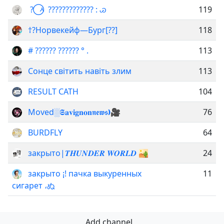
? ⃝ ᆺ ????????????? : ꮚ
119
†?Норвекейф—Бург[??]
118
# ?????? ?????? ° .
113
Сонце світить навіть злим
113
RESULT CATH
104
Movedㅤ░ㅤ𝕾𝐚𝐯𝐢𝐠𝐧𝐨𝐧ㅤ𝖓𝖊𝖜𝖘ㅤ❫ㅤ🎥
76
BURDFLY
64
закрыто|𝑻𝑯𝑼𝑵𝑫𝑬𝑹 𝑾𝑶𝑹𝑳𝑫 🏜️
24
закрыто ¡! пачка выкуренных
11
сигарет ،ぬ
Add channel