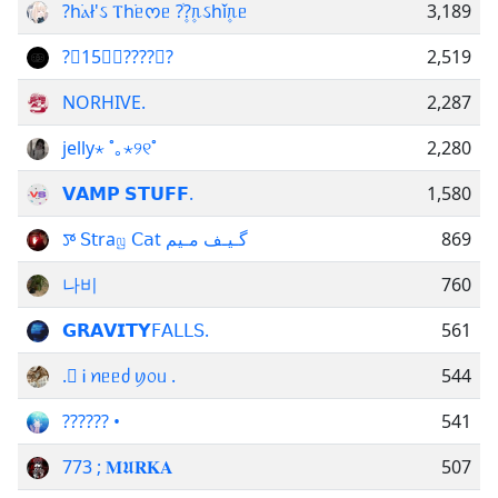
?һ࣪ⲁł'ઽ Ⲧһ࣪ᥱᰔᥱ ?ֺ۪?۪ᥰઽһ࣪ǐ۪ᥰᥱ
3,189
?꯭15⑅⫸????⫷?
2,519
NORHIVE.
2,287
jelly⋆ ˚｡⋆୨୧˚
2,280
𝗩𝗔𝗠𝗣 𝗦𝗧𝗨𝗙𝗙.
1,580
ꯇ 𝖲𝗍raꤜ 𝖢𝖺t گـیـف مـیم
869
나비
760
ᅟ𝗚𝗥𝗔𝗩𝗜𝗧𝗬𝖥𝖠𝖫𝖫𝖲.
561
. َᎥ ꪀᥱᥱძ ꪗ᥆ᥙ .
544
?????? •
541
773 ; 𝐌𝖀𝐑𝐊𝐀
507