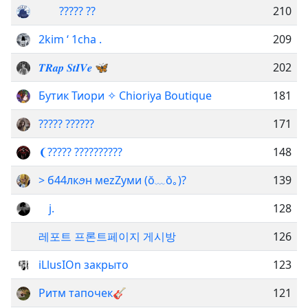
ᅠᅠ????? ??
210
2kim ‘ 1cha .
209
𝑻𝑹𝒂𝒑 𝑺𝒕𝑰𝑽𝒆 🦋
202
Бутик Тиори ✧ Chioriya Boutique
181
????? ??????
171
ㅤ❨ㅤ????? ??????????
148
> б44лкꪮн меzZyми (⁠ŏ⁠﹏⁠ŏ⁠｡⁠)?
139
ᅠj.
128
레포트 프론트페이지 게시방
126
iLlusIOn закрыто
123
Ритм тапочек🎸
121