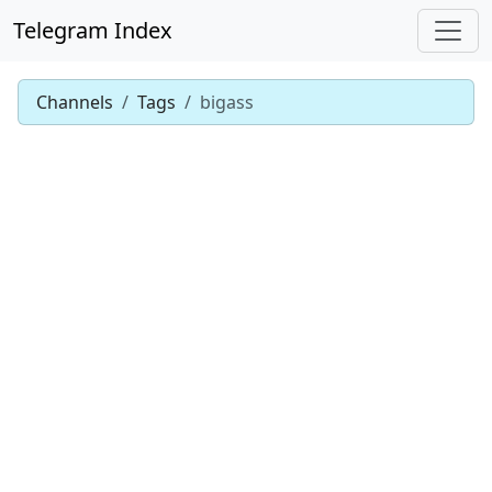
Telegram Index
Channels
Tags
bigass