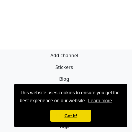
Add channel
Stickers
Blog
Sign Up
This website uses cookies to ensure you get the
best experience on our website.
Learn more
Privacy policy
Contact
Got it!
Tags