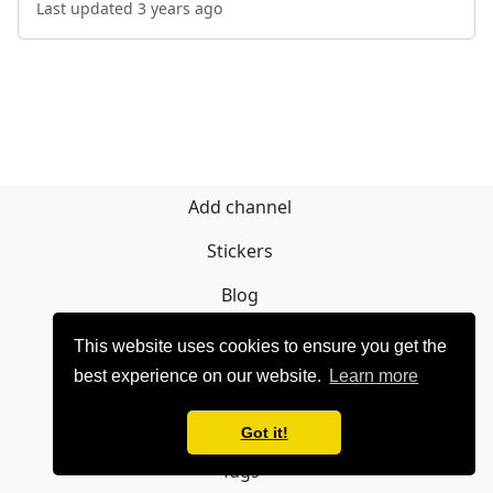
Last updated 3 years ago
Add channel
Stickers
Blog
Sign Up
This website uses cookies to ensure you get the
best experience on our website.
Learn more
Privacy policy
Contact
Got it!
Tags