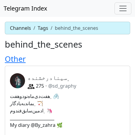
Telegram Index
Channels
Tags
behind_the_scenes
behind_the_scenes
Other
﮼سینادرخشنده
275
@sd_graphy
﮼هفت‌دی‌ماه‌نودوهفت🖇
﮼بماندبه‌یادگار🏹
﮼ادمین‌سابق‌فندوم🦄
_____________________
My diary @By_zahra 🌿