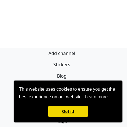
Add channel
Stickers
Blog
Sign Up
This website uses cookies to ensure you get the
best experience on our website.
Learn more
Privacy policy
Contact
Got it!
Tags