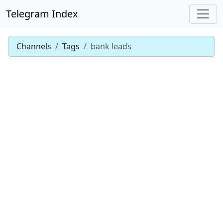
Telegram Index
Channels
Tags
bank leads