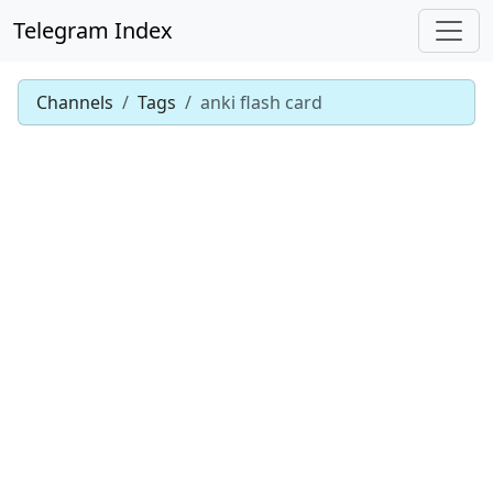
Telegram Index
Channels
Tags
anki flash card