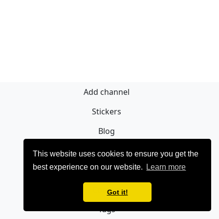
Add channel
Stickers
Blog
Sign Up
This website uses cookies to ensure you get the
best experience on our website.
Learn more
Privacy policy
Contact
Got it!
Tags