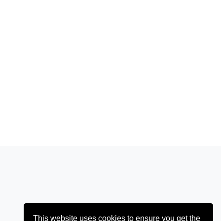
This website uses cookies to ensure you get the