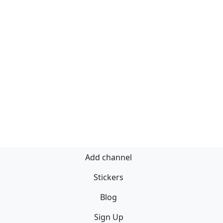
Add channel
Stickers
Blog
Sign Up