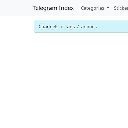
Telegram Index
Categories
Sticke
Channels
Tags
animes