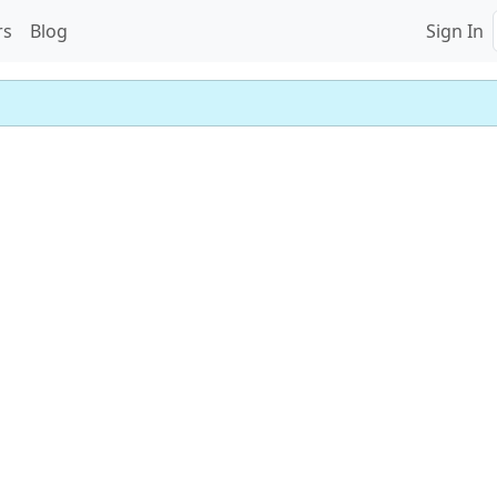
rs
Blog
Sign In