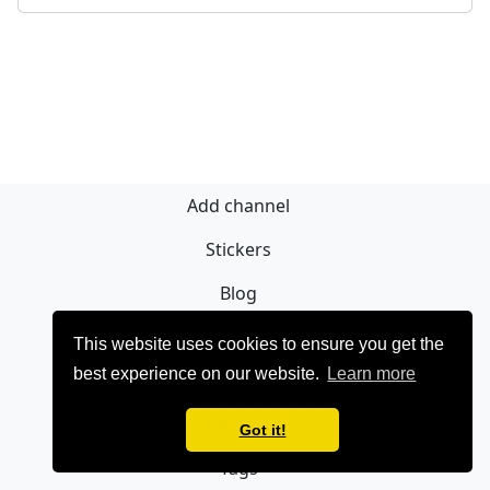
Add channel
Stickers
Blog
Sign Up
This website uses cookies to ensure you get the
best experience on our website.
Learn more
Privacy policy
Contact
Got it!
Tags