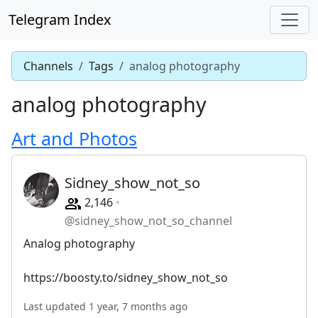
Telegram Index
Channels
Tags
analog photography
analog photography
Art and Photos
Sidney_show_not_so
2,146
@sidney_show_not_so_channel
Analog photography
https://boosty.to/sidney_show_not_so
Last updated 1 year, 7 months ago