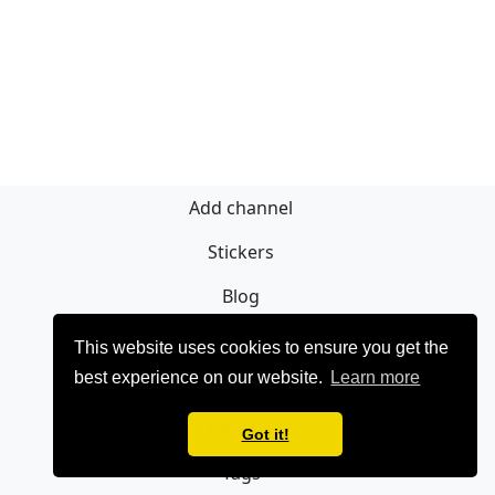
Add channel
Stickers
Blog
Sign Up
This website uses cookies to ensure you get the
best experience on our website.
Learn more
Privacy policy
Contact
Got it!
Tags