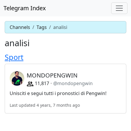
Telegram Index
Channels
Tags
analisi
analisi
Sport
MONDOPENGWIN
11,817
@mondopengwin
Unisciti e segui tutti i pronostici di Pengwin!
Last updated 4 years, 7 months ago