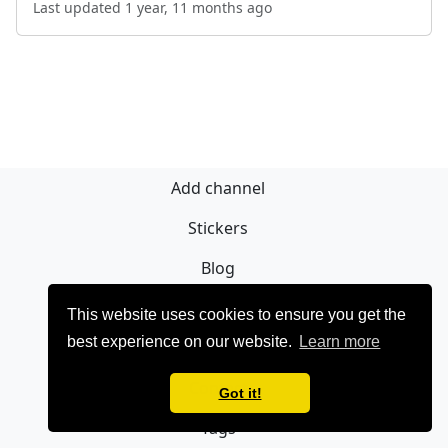
Last updated 1 year, 11 months ago
Add channel
Stickers
Blog
Sign Up
This website uses cookies to ensure you get the
best experience on our website.
Learn more
Privacy policy
Contact
Got it!
Tags