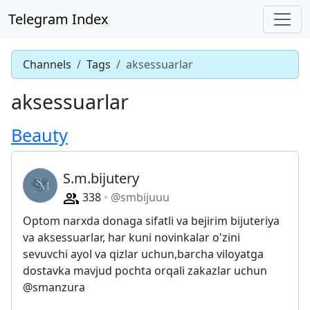
Telegram Index
Channels
Tags
aksessuarlar
aksessuarlar
Beauty
S.m.bijutery
338
@smbijuuu
Optom narxda donaga sifatli va bejirim bijuteriya
va aksessuarlar, har kuni novinkalar o'zini
sevuvchi ayol va qizlar uchun,barcha viloyatga
dostavka mavjud pochta orqali zakazlar uchun
@smanzura