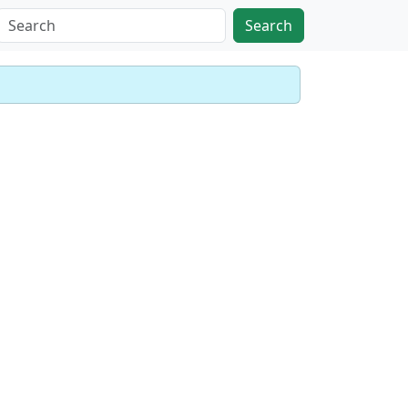
Search