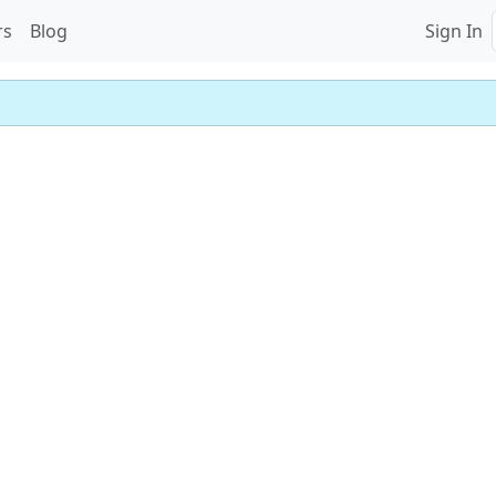
rs
Blog
Sign In