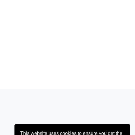
This website uses cookies to ensure you get the