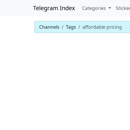
Telegram Index
Categories
Sticke
Channels
Tags
affordable pricing