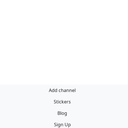
Add channel
Stickers
Blog
Sign Up