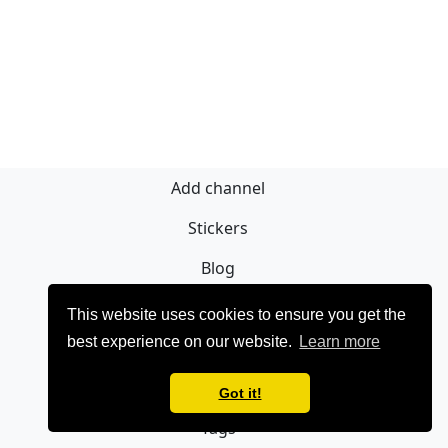
Add channel
Stickers
Blog
Sign Up
This website uses cookies to ensure you get the
best experience on our website.
Learn more
Privacy policy
Contact
Got it!
Tags