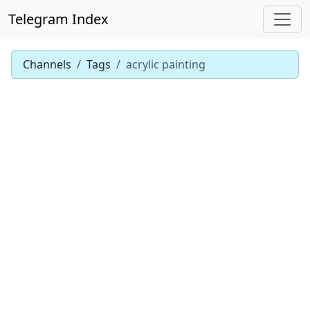
Telegram Index
Channels
Tags
acrylic painting