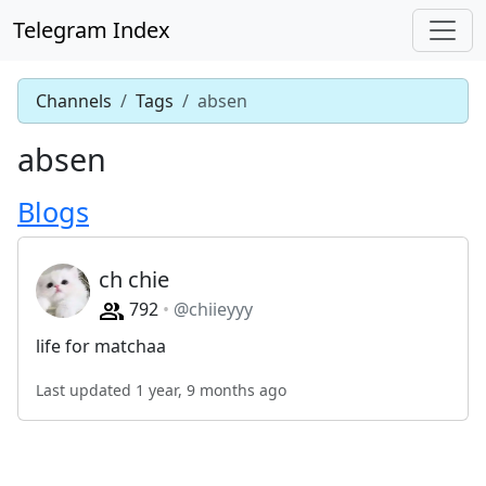
Telegram Index
Channels
Tags
absen
absen
Blogs
ch chie
792
@chiieyyy
life for matchaa
Last updated 1 year, 9 months ago