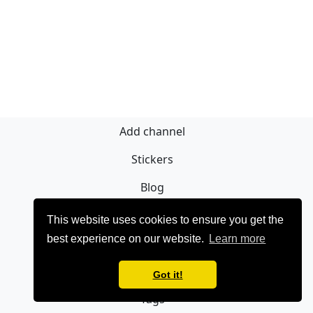
Add channel
Stickers
Blog
Sign Up
This website uses cookies to ensure you get the
best experience on our website.
Learn more
Privacy policy
Contact
Got it!
Tags