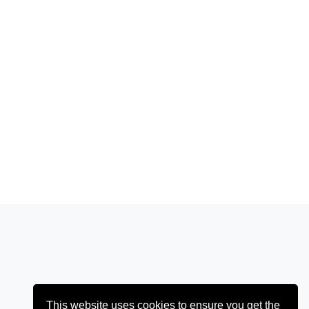
This website uses cookies to ensure you get the