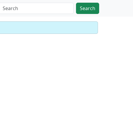
Search