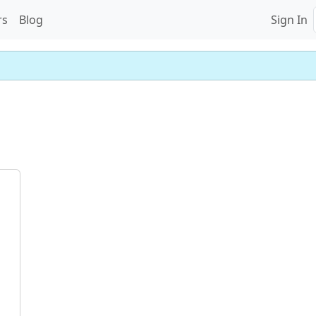
rs
Blog
Sign In