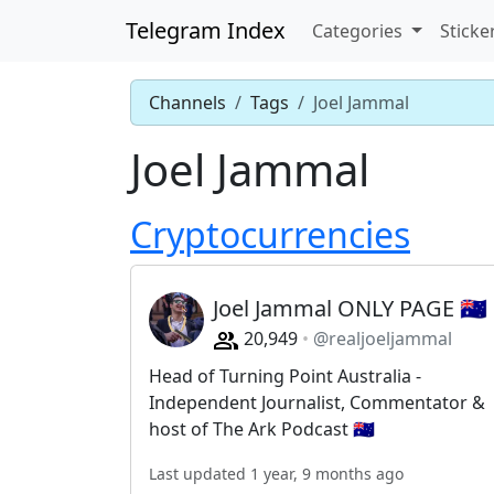
Telegram Index
Categories
Sticke
Channels
Tags
Joel Jammal
Joel Jammal
Cryptocurrencies
Joel Jammal ONLY PAGE 🇦🇺
20,949
@realjoeljammal
Head of Turning Point Australia -
Independent Journalist, Commentator &
host of The Ark Podcast 🇦🇺
Last updated 1 year, 9 months ago