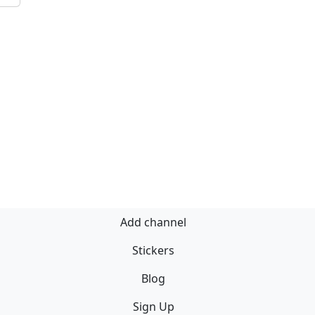
Add channel
Stickers
Blog
Sign Up