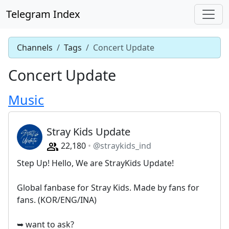
Telegram Index
Channels
Tags
Concert Update
Concert Update
Music
Stray Kids Update
22,180
@straykids_ind
Step Up! Hello, We are StrayKids Update!
Global fanbase for Stray Kids. Made by fans for
fans. (KOR/ENG/INA)
➥ want to ask?