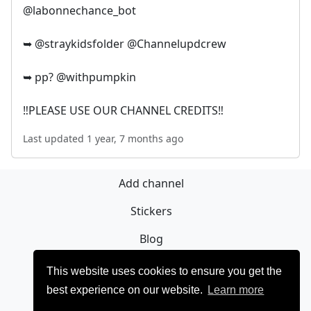
@labonnechance_bot
➥ @straykidsfolder @Channelupdcrew
➥ pp? @withpumpkin
‼️PLEASE USE OUR CHANNEL CREDITS‼️
Last updated 1 year, 7 months ago
Add channel
Stickers
Blog
Sign Up
This website uses cookies to ensure you get the
best experience on our website.
Learn more
Privacy policy