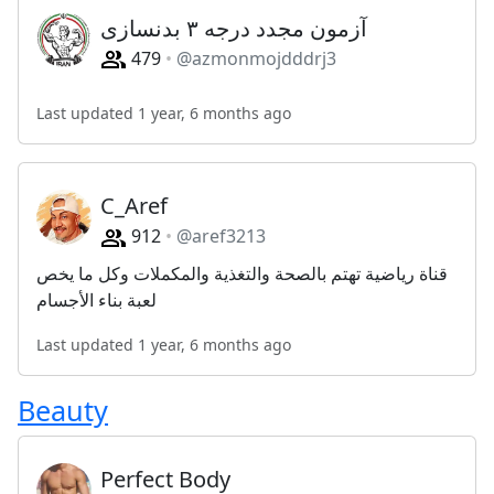
آزمون مجدد درجه ۳ بدنسازی
479
@azmonmojdddrj3
Last updated 1 year, 6 months ago
C_Aref
912
@aref3213
قناة رياضية تهتم بالصحة والتغذية والمكملات وكل ما يخص
لعبة بناء الأجسام
Last updated 1 year, 6 months ago
Beauty
Perfect Body