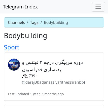
Telegram Index
Channels
Tags
Bodybuilding
Bodybuilding
Sport
دوره مربیگری درجه ۳ فیتنس و
بدنسازی فدراسیون
739
@daraj3badansazivafitnessiranbbf
Last updated 1 year, 5 months ago