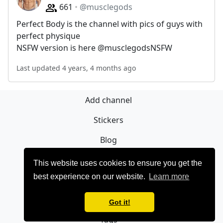
661
@musclegods
Perfect Body is the channel with pics of guys with
perfect physique
NSFW version is here @musclegodsNSFW
Last updated 4 years, 4 months ago
Add channel
Stickers
Blog
Sign Up
This website uses cookies to ensure you get the
best experience on our website.
Learn more
Privacy policy
Contact
Got it!
Tags