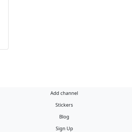
Add channel
Stickers
Blog
Sign Up