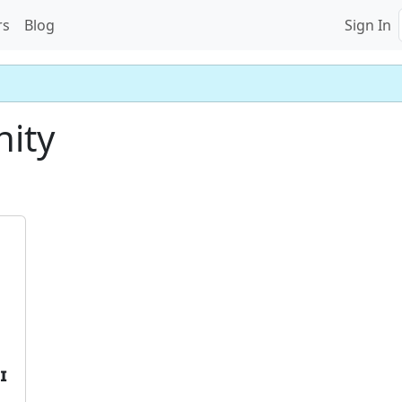
rs
Blog
Sign In
nity
𝗜