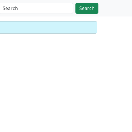
Search