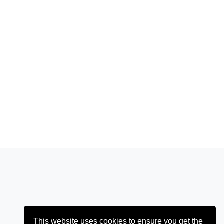
This website uses cookies to ensure you get the