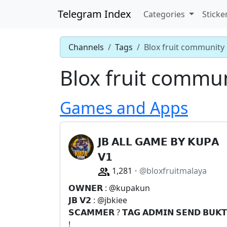
Telegram Index
Categories
Sticke
Channels
Tags
Blox fruit community
Blox fruit commu
Games and Apps
𝗝𝗕 𝗔𝗟𝗟 𝗚𝗔𝗠𝗘 𝗕𝗬 𝗞𝗨𝗣𝗔
𝗩𝟭
1,281
@bloxfruitmalaya
𝗢𝗪𝗡𝗘𝗥 : @kupakun
𝗝𝗕 𝗩𝟮 : @jbkiee
𝗦𝗖𝗔𝗠𝗠𝗘𝗥 ? 𝗧𝗔𝗚 𝗔𝗗𝗠𝗜𝗡 𝗦𝗘𝗡𝗗 𝗕𝗨𝗞𝗧
!