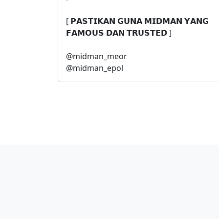
[ 𝗣𝗔𝗦𝗧𝗜𝗞𝗔𝗡 𝗚𝗨𝗡𝗔 𝗠𝗜𝗗𝗠𝗔𝗡 𝗬𝗔𝗡𝗚
𝗙𝗔𝗠𝗢𝗨𝗦 𝗗𝗔𝗡 𝗧𝗥𝗨𝗦𝗧𝗘𝗗 ]
@midman_meor
@midman_epol