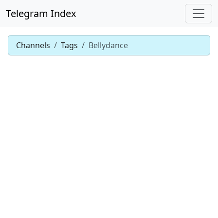
Telegram Index
Channels
Tags
Bellydance