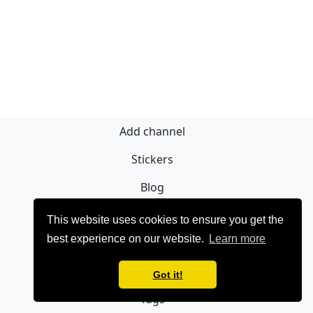
Add channel
Stickers
Blog
Sign Up
This website uses cookies to ensure you get the
best experience on our website.
Learn more
Privacy policy
Contact
Got it!
Tags