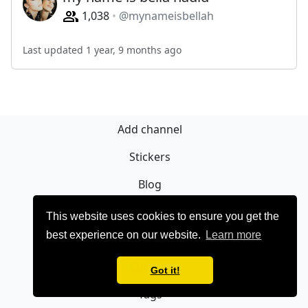
1,038
@mynameisbellah
Last updated 1 year, 9 months ago
Add channel
Stickers
Blog
Sign Up
This website uses cookies to ensure you get the
best experience on our website.
Learn more
Privacy policy
Contact
Got it!
Tags