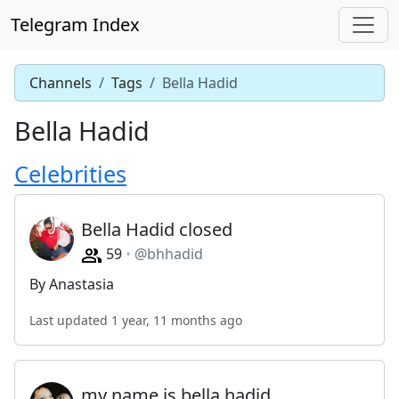
Telegram Index
Channels
Tags
Bella Hadid
Bella Hadid
Celebrities
Bella Hadid closed
59
@bhhadid
By Anastasia
Last updated 1 year, 11 months ago
my name is bella hadid