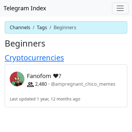
Telegram Index
Channels
Tags
Beginners
Beginners
Cryptocurrencies
Fanofom ❤?
2,480
@ampregnant_chico_memes
Last updated 1 year, 12 months ago