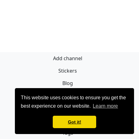
Add channel
Stickers
Blog
Sign Up
This website uses cookies to ensure you get the
best experience on our website.
Learn more
Privacy policy
Contact
Got it!
Tags