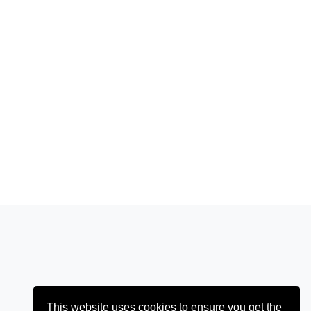
This website uses cookies to ensure you get the