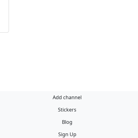
Add channel
Stickers
Blog
Sign Up