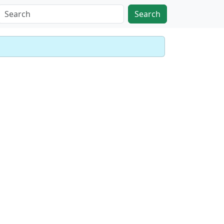
Search