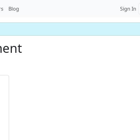
rs
Blog
Sign In
ment