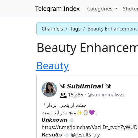
Telegram Index
Categories
Sticke
Channels
Tags
Beauty Enhancement
Beauty Enhance
Beauty
༄ 𝙎𝙪𝙗𝙡𝙞𝙢𝙞𝙣𝙖𝙡 ༄
15,285
@subliminalwzz
「چشم از پنجرہ بردار
منجے در آینہ ست✨🪞💜」
𝙐𝙣𝙠𝙣𝙤𝙬𝙣 ☁️
https://t.me/joinchat/VazLDt_tvgYZyWUD
𝙍𝙚𝙨𝙪𝙡𝙩𝙨 ☁️ @results_try