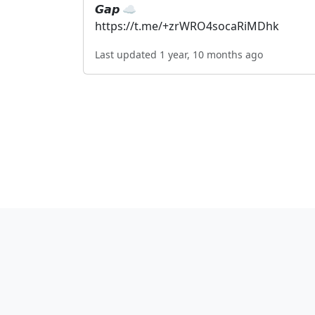
𝙂𝙖𝙥 ☁️
https://t.me/+zrWRO4socaRiMDhk
Last updated 1 year, 10 months ago