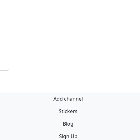
Add channel
Stickers
Blog
Sign Up