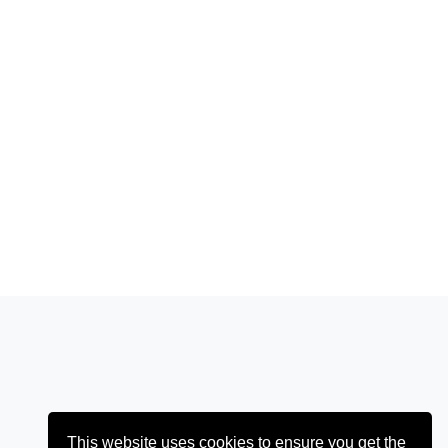
This website uses cookies to ensure you get the