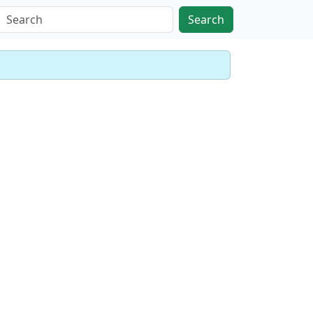
Search