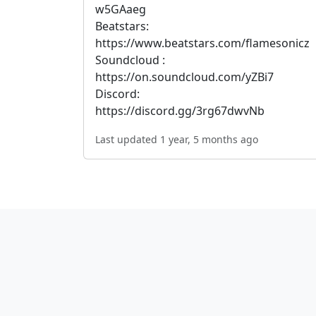
w5GAaeg
Beatstars:
https://www.beatstars.com/flamesonicz
Soundcloud :
https://on.soundcloud.com/yZBi7
Discord:
https://discord.gg/3rg67dwvNb
Last updated 1 year, 5 months ago