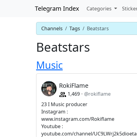
Telegram Index
Categories
Sticke
Channels
Tags
Beatstars
Beatstars
Music
RokiFlame
1,469
@rokiflame
23 I Music producer
Instagram :
www.instagram.com/Rokiflame
Youtube :
youtube.com/channel/UC9LWrj2k5dioeta