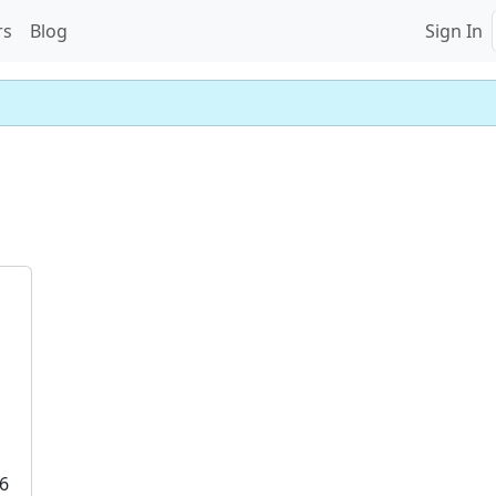
rs
Blog
Sign In
6