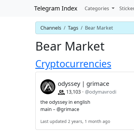
Telegram Index
Categories
Sticke
Channels
Tags
Bear Market
Bear Market
Cryptocurrencies
odyssey | grimace
13,103
@odymavrodi
the odyssey in english
main – @grimace
Last updated 2 years, 1 month ago