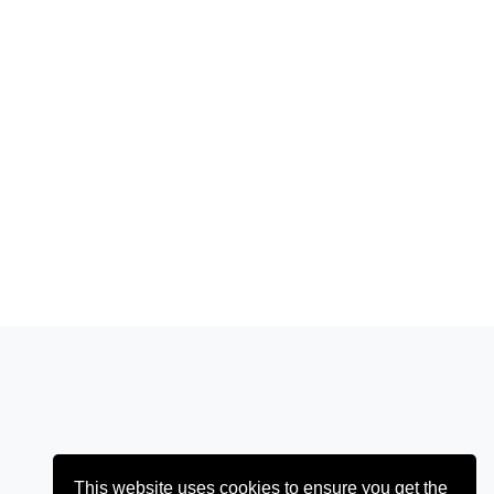
This website uses cookies to ensure you get the