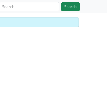
Search