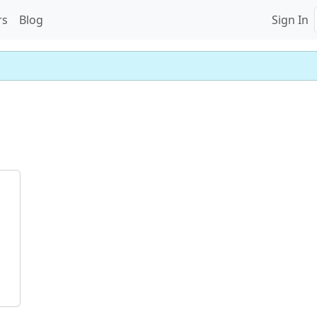
rs
Blog
Sign In