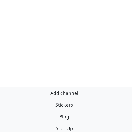
Add channel
Stickers
Blog
Sign Up