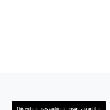
This website uses cookies to ensure you get the