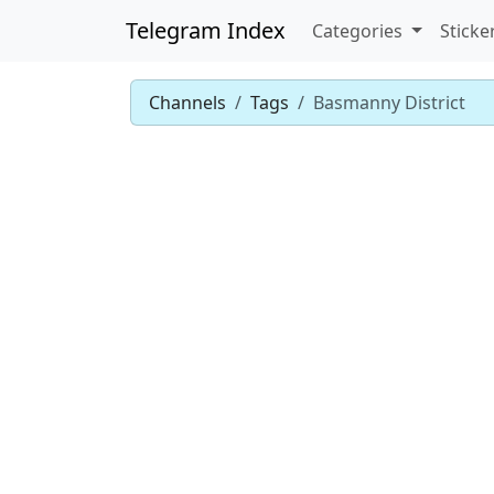
Telegram Index
Categories
Sticke
Channels
Tags
Basmanny District