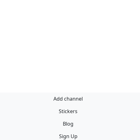
Add channel
Stickers
Blog
Sign Up