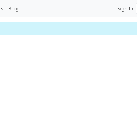
rs
Blog
Sign In