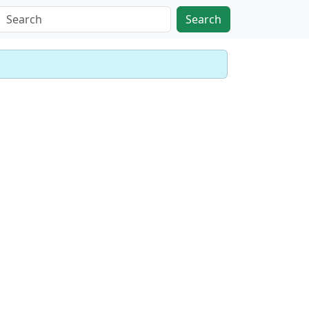
Search