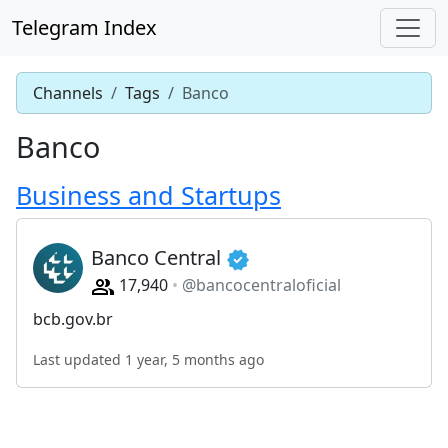
Telegram Index
Channels
Tags
Banco
Banco
Business and Startups
Banco Central
17,940
@bancocentraloficial
bcb.gov.br
Last updated 1 year, 5 months ago