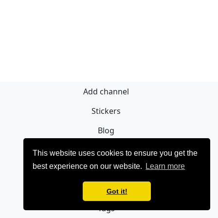
Add channel
Stickers
Blog
Sign Up
This website uses cookies to ensure you get the
best experience on our website.
Learn more
Privacy policy
Contact
Got it!
Tags