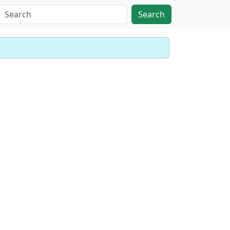
Search