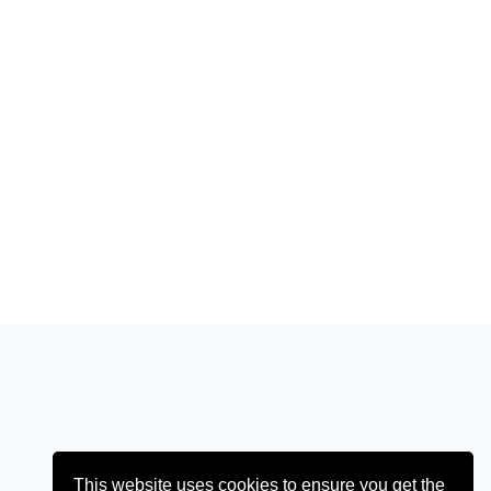
This website uses cookies to ensure you get the