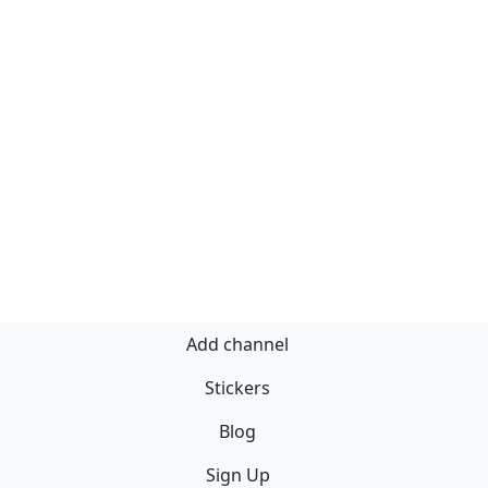
Add channel
Stickers
Blog
Sign Up