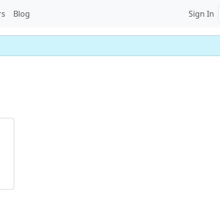
rs
Blog
Sign In