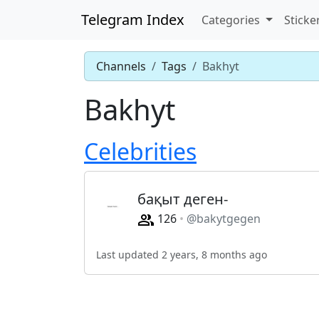
Telegram Index
Categories
Sticke
Channels
Tags
Bakhyt
Bakhyt
Celebrities
бақыт деген-
126
@bakytgegen
Last updated 2 years, 8 months ago