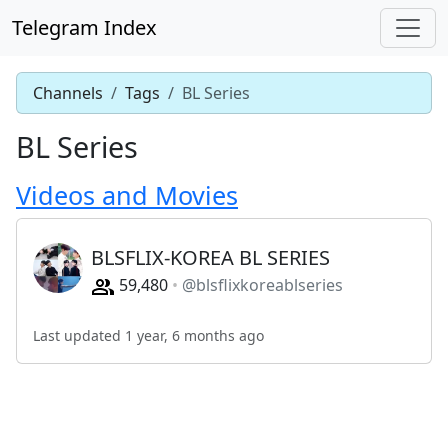
Telegram Index
Channels
Tags
BL Series
BL Series
Videos and Movies
BLSFLIX-KOREA BL SERIES
59,480
@blsflixkoreablseries
Last updated 1 year, 6 months ago