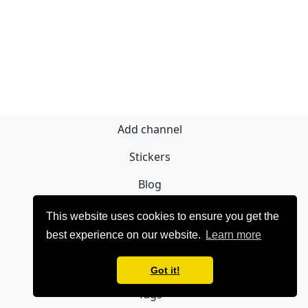
Add channel
Stickers
Blog
Sign Up
This website uses cookies to ensure you get the
best experience on our website.
Learn more
Privacy policy
Contact
Got it!
Tags