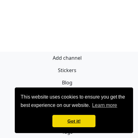
Add channel
Stickers
Blog
Sign Up
This website uses cookies to ensure you get the
best experience on our website.
Learn more
Privacy policy
Contact
Got it!
Tags