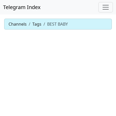
Telegram Index
Channels
Tags
BEST BABY