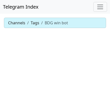
Telegram Index
Channels
Tags
BDG win bot