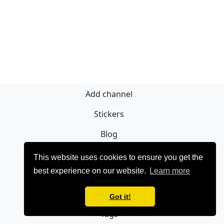
Add channel
Stickers
Blog
Sign Up
This website uses cookies to ensure you get the
best experience on our website.
Learn more
Privacy policy
Contact
Got it!
Tags