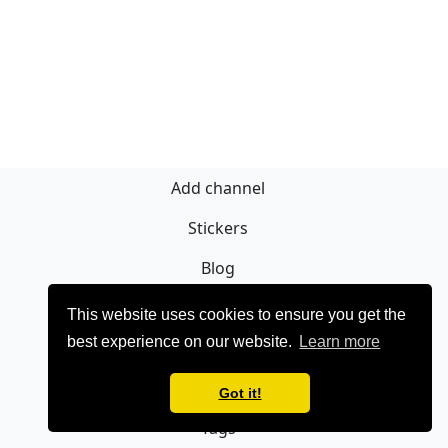
Add channel
Stickers
Blog
Sign Up
This website uses cookies to ensure you get the
best experience on our website.
Learn more
Privacy policy
Contact
Got it!
Tags