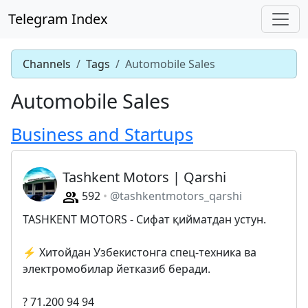
Telegram Index
Channels
Tags
Automobile Sales
Automobile Sales
Business and Startups
Tashkent Motors | Qarshi
592
@tashkentmotors_qarshi
TASHKENT MOTORS - Сифат қийматдан устун.
⚡️ Хитойдан Узбекистонга спец-техника ва
электромобилар йетказиб беради.
? 71.200 94 94