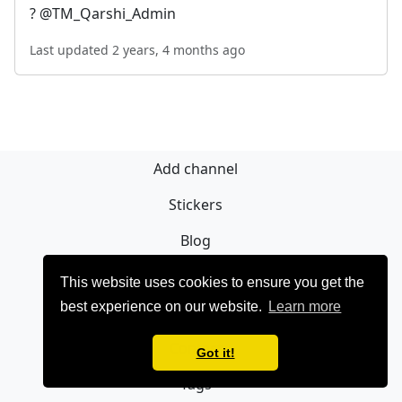
? @TM_Qarshi_Admin
Last updated 2 years, 4 months ago
Add channel
Stickers
Blog
Sign Up
This website uses cookies to ensure you get the
best experience on our website.
Learn more
Privacy policy
Contact
Got it!
Tags