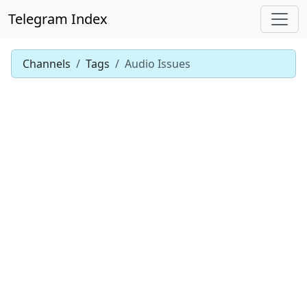
Telegram Index
Channels
Tags
Audio Issues