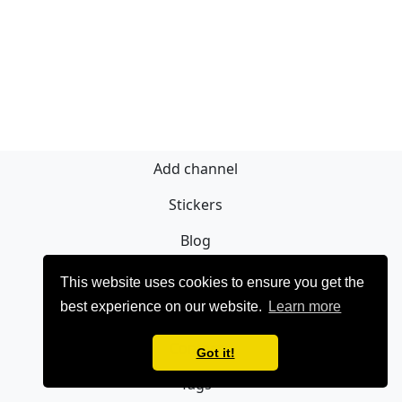
Add channel
Stickers
Blog
Sign Up
This website uses cookies to ensure you get the
best experience on our website.
Learn more
Privacy policy
Contact
Got it!
Tags