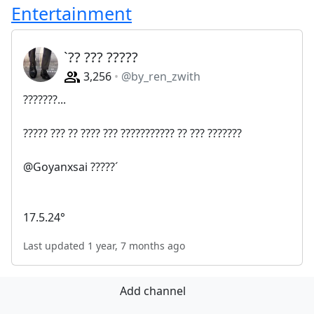
Entertainment
`?? ??? ?????
3,256
@by_ren_zwith
???????...
????? ??? ?? ???? ??? ??????????? ?? ??? ???????
@Goyanxsai ?????´
17.5.24°
Last updated 1 year, 7 months ago
Add channel