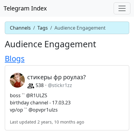
Telegram Index
Channels
Tags
Audience Engagement
Audience Engagement
Blogs
стикеры фр роулаз?
538
@stickr1zz
boss `` @R1ULZS
birthday channel - 17.03.23
vp/op `` @opvpr1ulzs
Last updated 2 years, 10 months ago