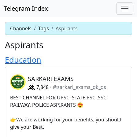
Telegram Index
Channels
Tags
Aspirants
Aspirants
Education
SARKARI EXAMS
7,848
@sarkari_exams_gk_gs
BEST CHANNEL FOR UPSC, STATE PSC, SSC,
RAILWAY, POLICE ASPIRANTS 😍
👉We are working for your benefits, you should
give your Best.