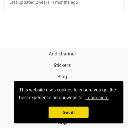
Last updated 2 years, 4 months ago
Add channel
Stickers
Blog
Sign Up
This website uses cookies to ensure you get the
best experience on our website.
Learn more
Privacy policy
Contact
Got it!
Tags