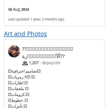
𝟏𝟲 Aug 𝟐𝟎𝟐𝟒
Last updated 1 year, 5 months ago
Art and Photos
??مۣۗہصۣۗہمۣۗہمۣۗہ
آلَآسۣۗہطۣۗہوۣرة??
1,207
@qwpcbh
⚀تصاميم احترافية⚀
⚀رمزيات HD ⚀
⚀اطارات ⚀
⚀ملحقات ⚀
⚀كرومات،⚀
⚀خطوط. ⚀
⚀تأثيرات ⚀