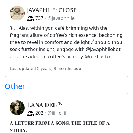
JAVAPHILE; CLOSE
737
@javaphhile
𖦞 . . Alas, within yon café brimming with the
fragrant allure of coffee's rich essence, beckoning
thee to revel in comfort and delight ╱ should thou
seek further insight, engage with @javaphhilebot
and the adept in coffee's artistry, @rristretto
Last updated 2 years, 3 months ago
Other
𝐋𝐀𝐍𝐀 𝐃𝐄𝐋 ¹⁶
202
@iiiiiio_ii
𝐀 𝐋𝐄𝐓𝐓𝐄𝐑 𝐅𝐑𝐎𝐌 𝐀 𝐒𝐎𝐍𝐆, 𝐓𝐇𝐄 𝐓𝐈𝐓𝐋𝐄 𝐎𝐅 𝐀
𝐒𝐓𝐎𝐑𝐘،