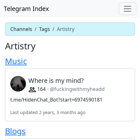
Telegram Index
Channels
Tags
Artistry
Artistry
Music
Where is my mind?
164
@fuckingwithmyheadd
t.me/HidenChat_Bot?start=6974590181
Last updated 2 years, 3 months ago
Blogs