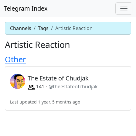
Telegram Index
Channels
Tags
Artistic Reaction
Artistic Reaction
Other
The Estate of Chudjak
141
@theestateofchudjak
Last updated 1 year, 5 months ago