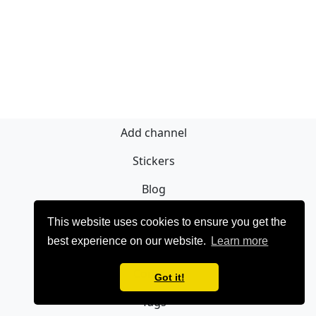
Add channel
Stickers
Blog
Sign Up
This website uses cookies to ensure you get the
best experience on our website.
Learn more
Privacy policy
Contact
Got it!
Tags