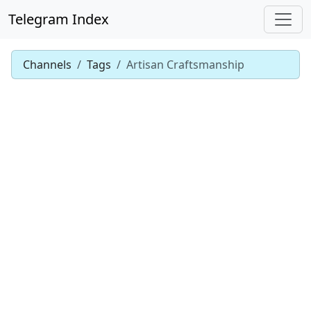
Telegram Index
Channels
Tags
Artisan Craftsmanship