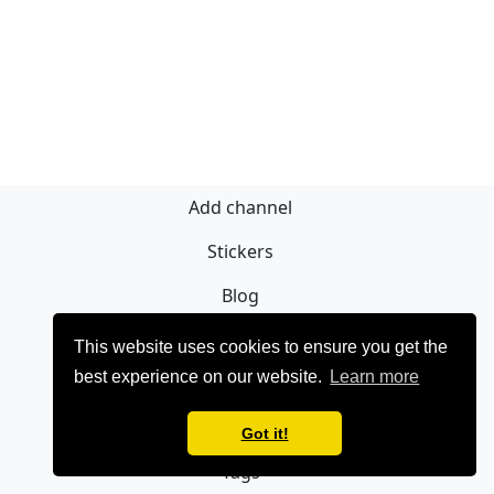
Add channel
Stickers
Blog
Sign Up
This website uses cookies to ensure you get the
best experience on our website.
Learn more
Privacy policy
Contact
Got it!
Tags