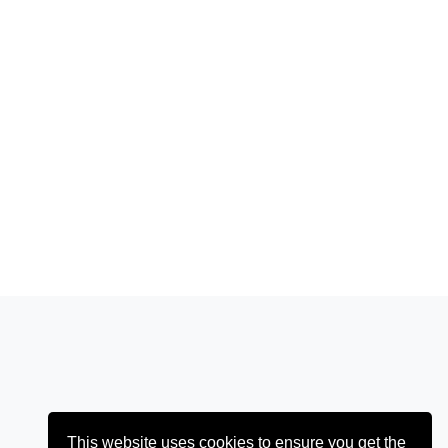
This website uses cookies to ensure you get the