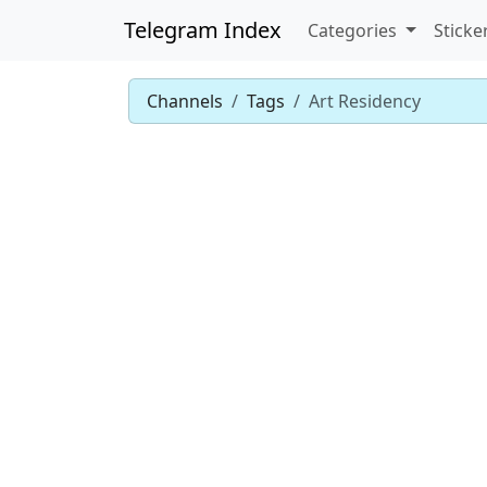
Telegram Index
Categories
Sticke
Channels
Tags
Art Residency