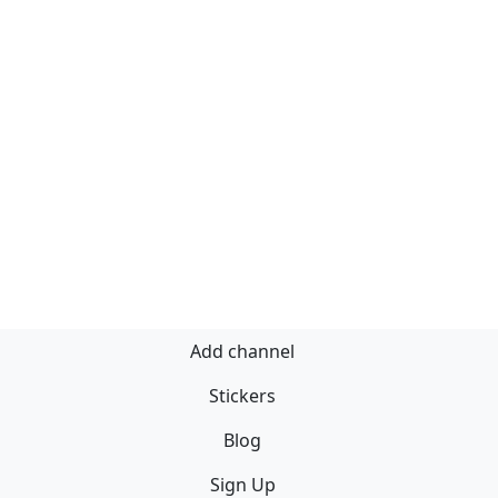
Add channel
Stickers
Blog
Sign Up