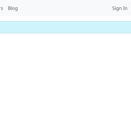
rs
Blog
Sign In