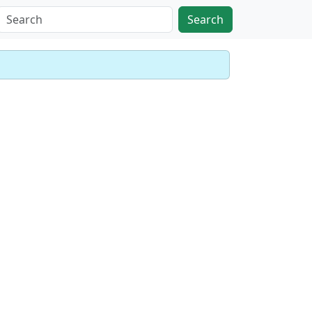
Search