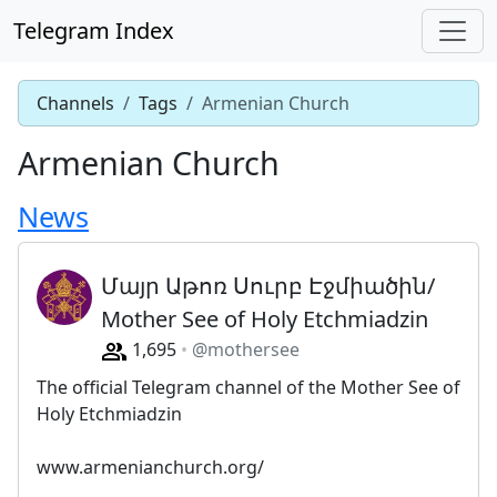
Telegram Index
Channels
Tags
Armenian Church
Armenian Church
News
Մայր Աթոռ Սուրբ Էջմիածին/
Mother See of Holy Etchmiadzin
1,695
@mothersee
The official Telegram channel of the Mother See of
Holy Etchmiadzin
www.armenianchurch.org/