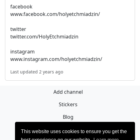
facebook
www.facebook.com/holyetchmiadzin/
twitter
twitter.com/HolyEtchmiadzin
instagram
www.instagram.com/holyetchmiadzin/
Last updated 2 years ago
Add channel
Stickers
Blog
Sign Up
This website uses cookies to ensure you get the
best experience on our website.
Learn more