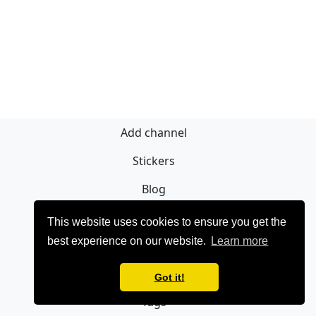
Add channel
Stickers
Blog
Sign Up
This website uses cookies to ensure you get the
best experience on our website.
Learn more
Privacy policy
Contact
Got it!
Tags