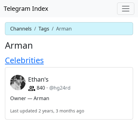
Telegram Index
Channels
Tags
Arman
Arman
Celebrities
Ethan's
840
@hg24rd
Owner — Arman
Last updated 2 years, 3 months ago