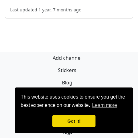
Last updated 1 year, 7 months ago
Add channel
Stickers
Blog
Sign Up
This website uses cookies to ensure you get the
best experience on our website.
Learn more
Privacy policy
Contact
Got it!
Tags