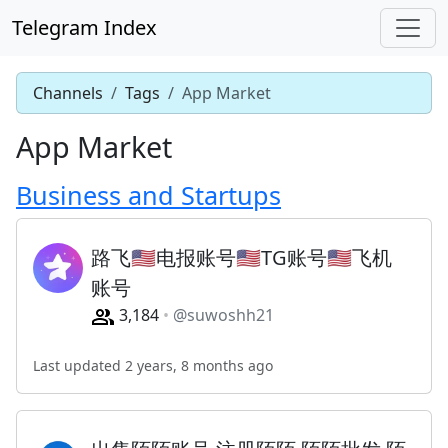
Telegram Index
Channels
Tags
App Market
App Market
Business and Startups
路飞🇺🇸电报账号🇺🇸TG账号🇺🇸飞机
账号
3,184
@suwoshh21
Last updated 2 years, 8 months ago