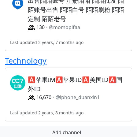
出售陌陌账号 注册陌陌 陌陌批发 陌
陌账号出售 陌陌白号 陌陌刷粉 陌陌
定制 陌陌老号
130
@momopifaa
Last updated 2 years, 7 months ago
Technology
🅰️苹果IM🅰️苹果ID🅰️美国ID🅰️国
外ID
16,670
@iphone_duanxin1
Last updated 2 years, 8 months ago
Add channel