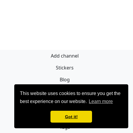
Add channel
Stickers
Blog
Sign Up
This website uses cookies to ensure you get the
best experience on our website.
Learn more
Privacy policy
Contact
Got it!
Tags