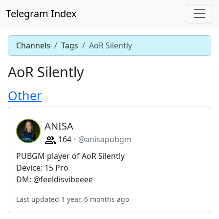
Telegram Index
Channels
Tags
AoR Silently
AoR Silently
Other
ANISA
164
@anisapubgm
PUBGM player of AoR Silently
Device: 15 Pro
DM: @feeldisvibeeee
Last updated 1 year, 6 months ago