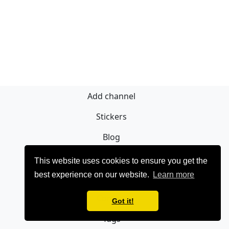
Add channel
Stickers
Blog
Sign Up
This website uses cookies to ensure you get the
best experience on our website.
Learn more
Privacy policy
Contact
Got it!
Tags