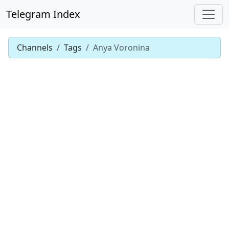
Telegram Index
Channels
Tags
Anya Voronina