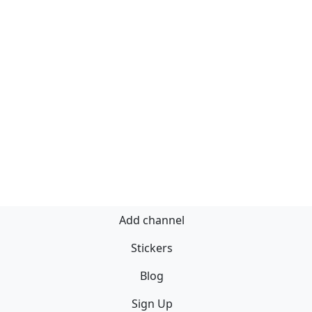
Add channel
Stickers
Blog
Sign Up