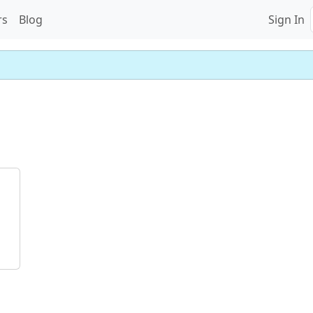
rs
Blog
Sign In