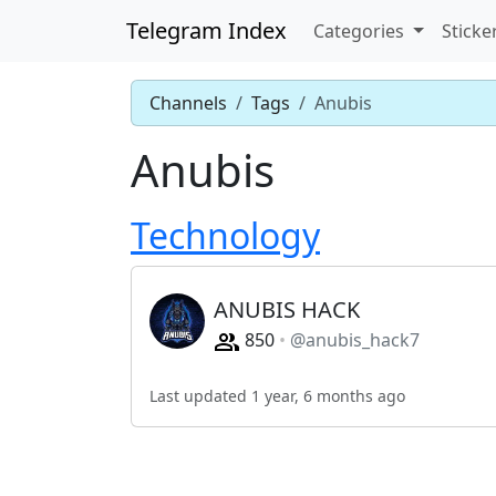
Telegram Index
Categories
Sticke
Channels
Tags
Anubis
Anubis
Technology
ANUBIS HACK
850
@anubis_hack7
Last updated 1 year, 6 months ago