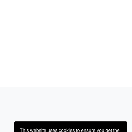
This website uses cookies to ensure you get the