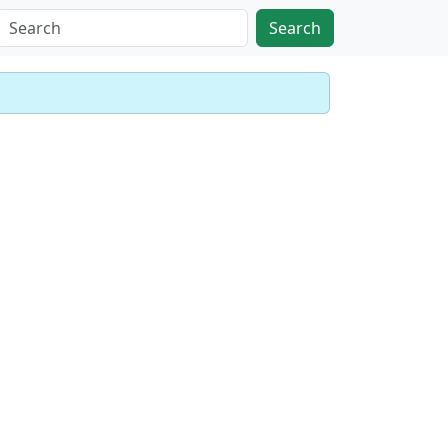
Search