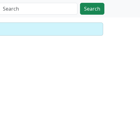
Search