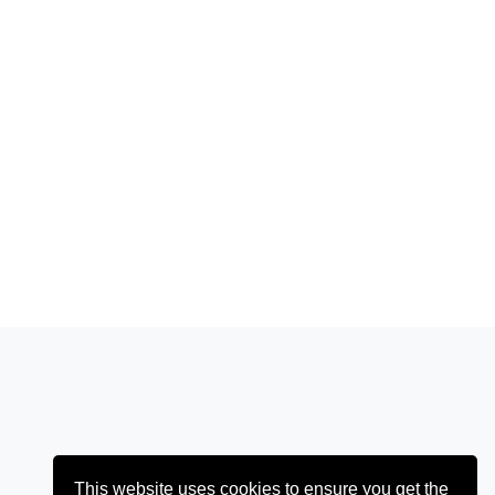
This website uses cookies to ensure you get the