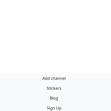
Add channel
Stickers
Blog
Sign Up