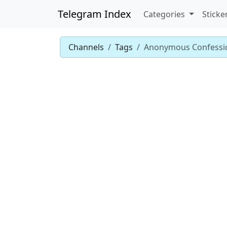
Telegram Index
Categories
Sticke
Channels
Tags
Anonymous Confessi