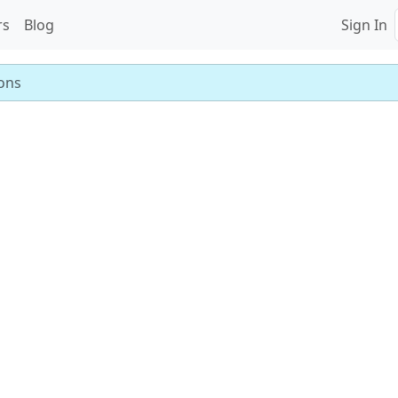
rs
Blog
Sign In
ons