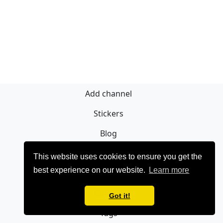
Add channel
Stickers
Blog
Sign Up
This website uses cookies to ensure you get the
best experience on our website.
Learn more
Privacy policy
Contact
Got it!
Tags