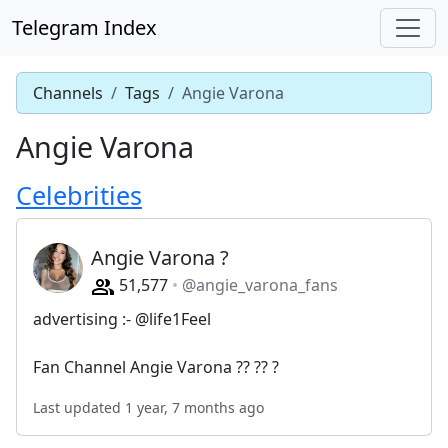
Telegram Index
Channels
Tags
Angie Varona
Angie Varona
Celebrities
Angie Varona ?
51,577
@angie_varona_fans
advertising :- @life1Feel
Fan Channel Angie Varona ?? ?? ?
Last updated 1 year, 7 months ago