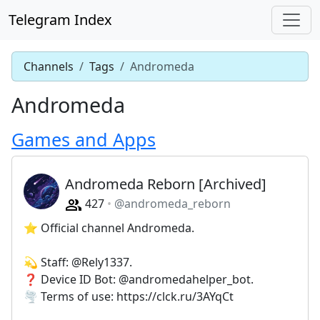
Telegram Index
Channels
Tags
Andromeda
Andromeda
Games and Apps
Andromeda Reborn [Archived]
427
@andromeda_reborn
⭐️ Official channel Andromeda.
💫 Staff: @Rely1337.
❓ Device ID Bot: @andromedahelper_bot.
🌪 Terms of use: https://clck.ru/3AYqCt