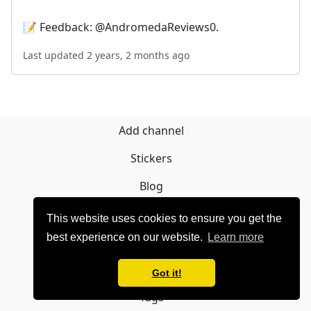
📝 Feedback: @AndromedaReviews0.
Last updated 2 years, 2 months ago
Add channel
Stickers
Blog
Sign Up
This website uses cookies to ensure you get the
best experience on our website.
Learn more
Privacy policy
Contact
Got it!
Tags