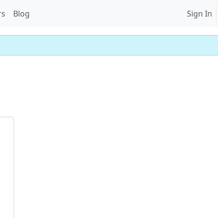
rs
Blog
Sign In