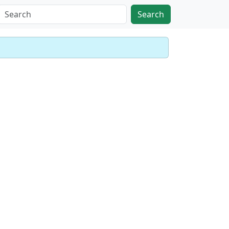
Search