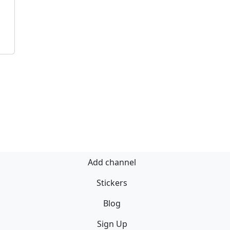
Add channel
Stickers
Blog
Sign Up