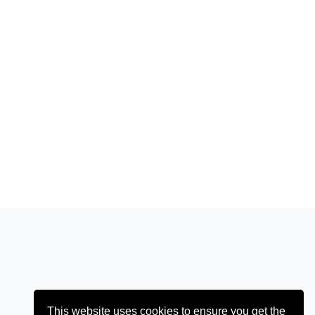
This website uses cookies to ensure you get the