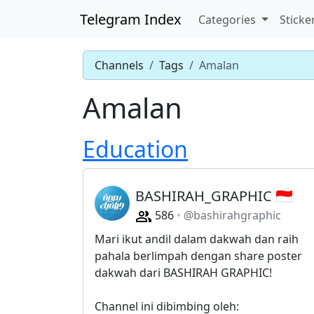
Telegram Index
Categories
Sticke
Channels
Tags
Amalan
Amalan
Education
BASHIRAH_GRAPHIC 🇮🇩
586
@bashirahgraphic
Mari ikut andil dalam dakwah dan raih
pahala berlimpah dengan share poster
dakwah dari BASHIRAH GRAPHIC!
Channel ini dibimbing oleh: