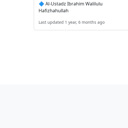
🔷 Al-Ustadz Ibrahim Walilulu
Hafizhahullah
Last updated 1 year, 6 months ago